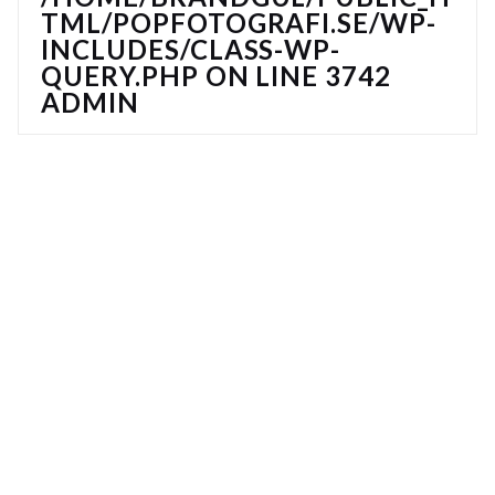
TML/POPFOTOGRAFI.SE/WP-
INCLUDES/CLASS-WP-
QUERY.PHP
ON LINE
3742
ADMIN