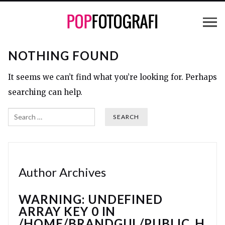
NOTHING FOUND
It seems we can’t find what you’re looking for. Perhaps
searching can help.
Search
Author Archives
WARNING
: UNDEFINED
ARRAY KEY 0 IN
/HOME/BRANDGUL/PUBLIC_H