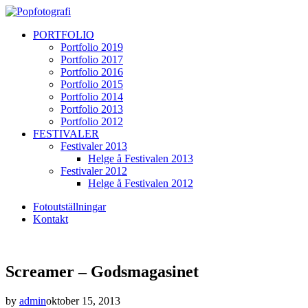
PORTFOLIO
Portfolio 2019
Portfolio 2017
Portfolio 2016
Portfolio 2015
Portfolio 2014
Portfolio 2013
Portfolio 2012
FESTIVALER
Festivaler 2013
Helge å Festivalen 2013
Festivaler 2012
Helge å Festivalen 2012
Fotoutställningar
Kontakt
Screamer – Godsmagasinet
by
admin
oktober 15, 2013