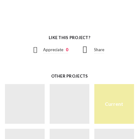
LIKE THIS PROJECT?
Appreciate
0
Share
OTHER PROJECTS
Current