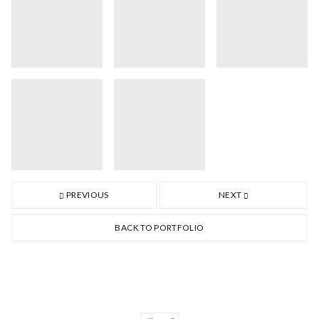
PREVIOUS
NEXT
BACK TO PORTFOLIO