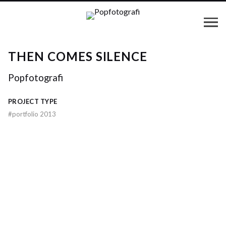
THEN COMES SILENCE
Popfotografi
PROJECT TYPE
#
portfolio 2013