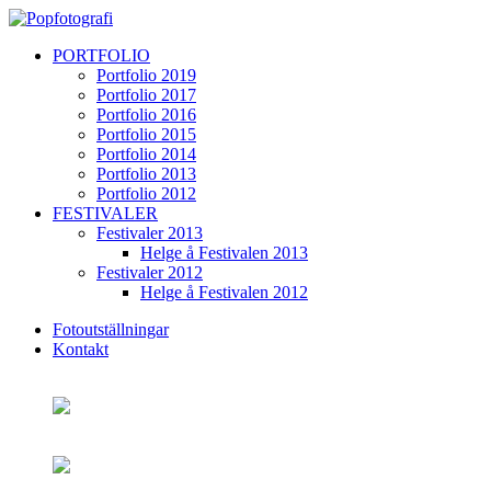
PORTFOLIO
Portfolio 2019
Portfolio 2017
Portfolio 2016
Portfolio 2015
Portfolio 2014
Portfolio 2013
Portfolio 2012
FESTIVALER
Festivaler 2013
Helge å Festivalen 2013
Festivaler 2012
Helge å Festivalen 2012
Fotoutställningar
Kontakt