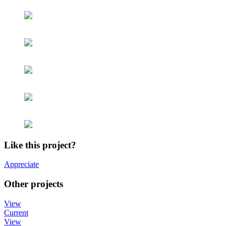
Like this project?
Appreciate
Other projects
View
Current
View